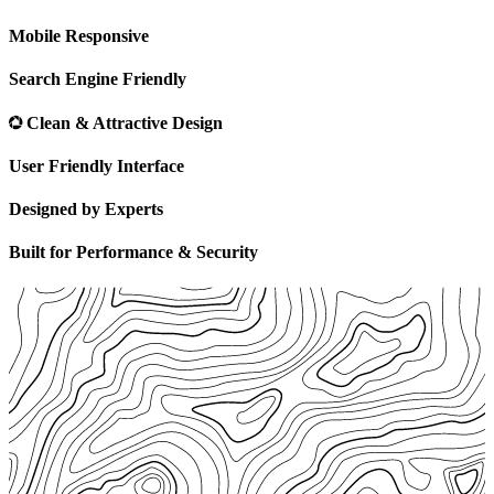
Mobile Responsive
Search Engine Friendly
Clean & Attractive Design
User Friendly Interface
Designed by Experts
Built for Performance & Security