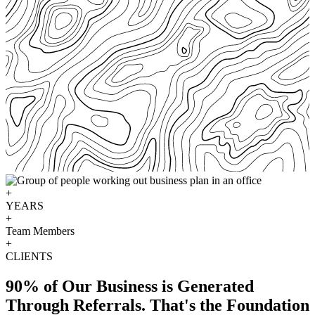
+
YEARS
+
Team Members
+
CLIENTS
90% of Our Business is Generated
Through Referrals. That's the Foundation