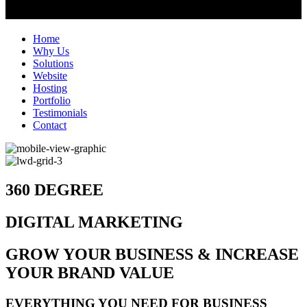
Home
Why Us
Solutions
Website
Hosting
Portfolio
Testimonials
Contact
360 DEGREE
DIGITAL MARKETING
GROW YOUR BUSINESS & INCREASE
YOUR BRAND VALUE
EVERYTHING YOU NEED FOR BUSINESS