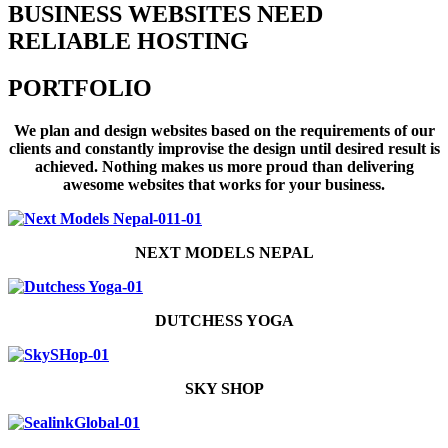
BUSINESS WEBSITES NEED
RELIABLE HOSTING
PORTFOLIO
We plan and design websites based on the requirements of our
clients and constantly improvise the design until desired result is
achieved. Nothing makes us more proud than delivering
awesome websites that works for your business.
NEXT MODELS NEPAL
DUTCHESS YOGA
SKY SHOP