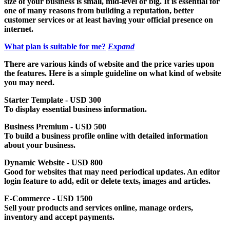
size of your business is small, mid-level or big. It is essential for
one of many reasons from building a reputation, better
customer services or at least having your official presence on
internet.
What plan is suitable for me?
Expand
There are various kinds of website and the price varies upon
the features. Here is a simple guideline on what kind of website
you may need.
Starter Template - USD 300
To display essential business information.
Business Premium - USD 500
To build a business profile online with detailed information
about your business.
Dynamic Website - USD 800
Good for websites that may need periodical updates. An editor
login feature to add, edit or delete texts, images and articles.
E-Commerce - USD 1500
Sell your products and services online, manage orders,
inventory and accept payments.