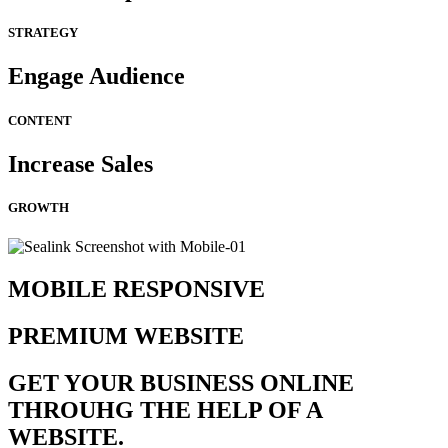
STRATEGY
Engage Audience
CONTENT
Increase Sales
GROWTH
MOBILE RESPONSIVE
PREMIUM WEBSITE
GET YOUR BUSINESS ONLINE
THROUHG THE HELP OF A
WEBSITE.