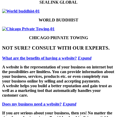
SEALINK GLOBAL
WORLD BUDDHIST
CHICAGO PRIVATE TOWING
NOT SURE? CONSULT WITH OUR EXPERTS.
What are the benefits of having a website?
Expand
A website is the representation of your business on internet but
the possibilities are limitless. You can provide information about
your business, services, products etc. or even completely run
your business online by selling and accepting payments.
A website helps you build a better reputation and gain trust as
well as a marketing tool that automatically handles your
customer care.
Does my business need a website?
Expand
If you are serious about your business, then yes! No matter the