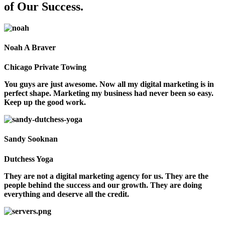
of Our Success.
Noah A Braver
Chicago Private Towing
You guys are just awesome. Now all my digital marketing is in
perfect shape. Marketing my business had never been so easy.
Keep up the good work.
Sandy Sooknan
Dutchess Yoga
They are not a digital marketing agency for us. They are the
people behind the success and our growth. They are doing
everything and deserve all the credit.