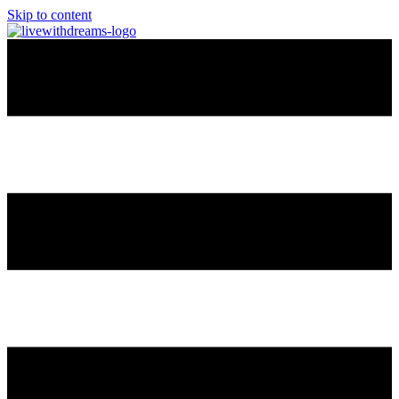
Skip to content