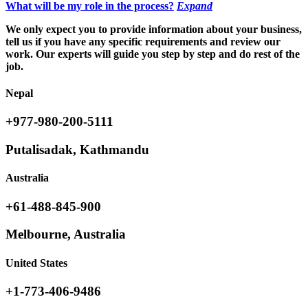
What will be my role in the process?
Expand
We only expect you to provide information about your business,
tell us if you have any specific requirements and review our
work. Our experts will guide you step by step and do rest of the
job.
Nepal
+977-980-200-5111
Putalisadak, Kathmandu
Australia
+61-488-845-900
Melbourne, Australia
United States
+1-773-406-9486