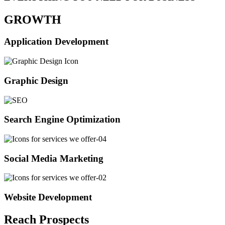
GROWTH
Application Development
Graphic Design
Search Engine Optimization
Social Media Marketing
Website Development
Reach Prospects